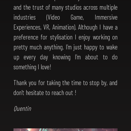
and the trust of many studios across multiple
industries (Video Game, Immersive
Experiences, VR, Animation). Although I have a
preference for stylisation I enjoy working on
pretty much anything. I’m just happy to wake
up every day knowing I’m about to do
something I love!
Thank you for taking the time to stop by, and
don’t hesitate to reach out !
Quentin