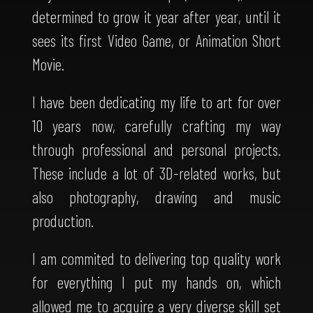
determined to grow it year after year, until it
sees its first Video Game, or Animation Short
Movie.
I have been dedicating my life to art for over
10 years now, carefully crafting my way
through professional and personal projects.
These include a lot of 3D-related works, but
also photography, drawing and music
production.
I am commited to delivering top quality work
for everything I put my hands on, which
allowed me to acquire a very diverse skill set