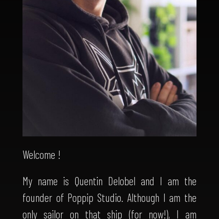
Welcome !
My name is Quentin Delobel and I am the
founder of Poppip Studio. Although I am the
only sailor on that ship (for now!), I am