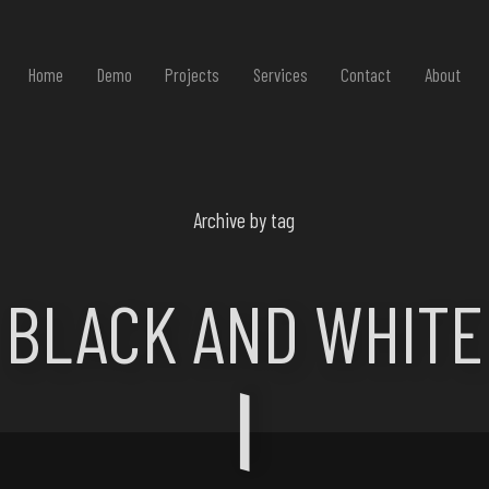
Home
Demo
Projects
Services
Contact
About
Archive by tag
BLACK AND WHITE