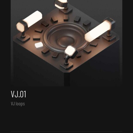
VJ.01
VJ loops