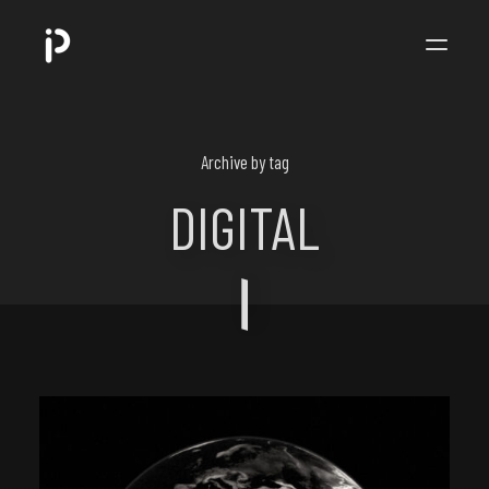
POPPIP
.
Archive by tag
DIGITAL
ART