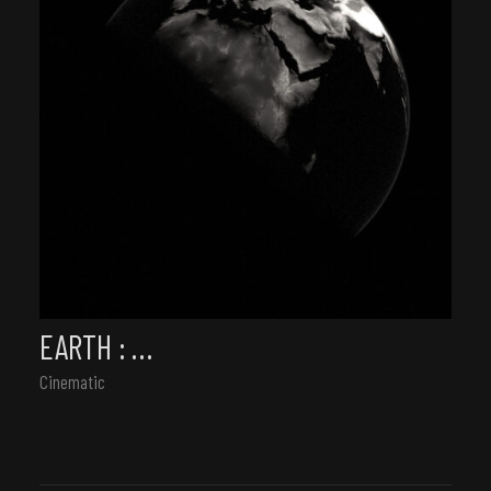
EARTH : …
Cinematic