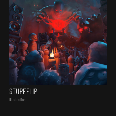
STUPEFLIP
Illustration