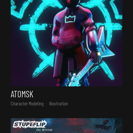
ATOMSK
Character Modeling
Illustration