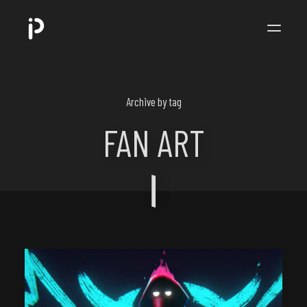
POPPIP
.
Archive by tag
FAN ART
ART