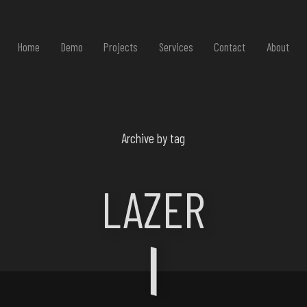
Home
Demo
Projects
Services
Contact
About
Archive by tag
LAZER