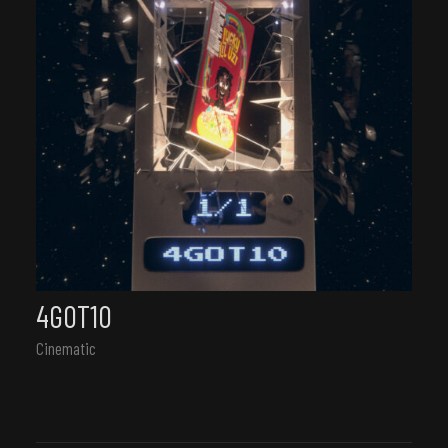
4GOT10
Cinematic