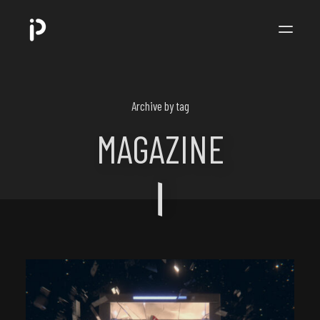
POPPIP
.
Archive by tag
MAGAZINE
ART