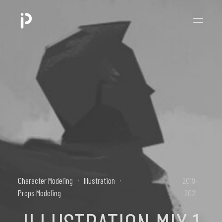
Character Modeling
Illustration
2019-
Props Modeling
2021