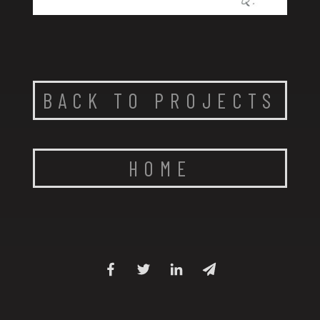
BACK TO PROJECTS
HOME