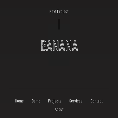
Next Project
BANANA
Home
Demo
Projects
Services
Contact
About