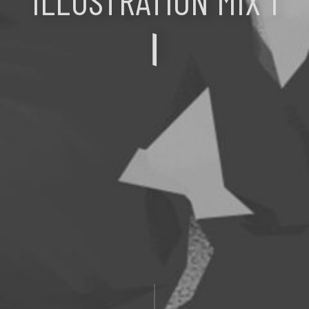
ILLUSTRATION MIX 1